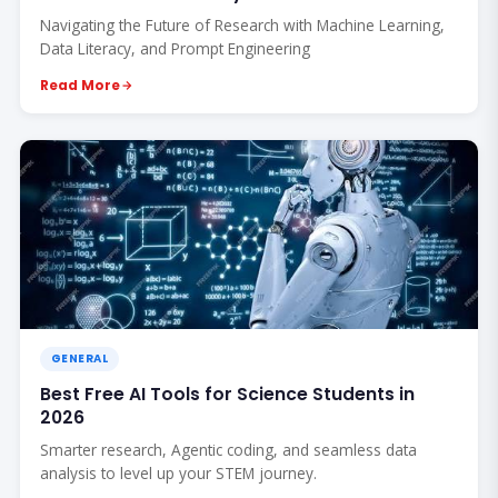
Navigating the Future of Research with Machine Learning,
Data Literacy, and Prompt Engineering
Read More
GENERAL
Best Free AI Tools for Science Students in
2026
Smarter research, Agentic coding, and seamless data
analysis to level up your STEM journey.