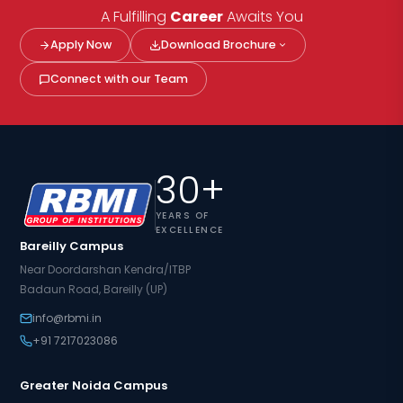
A Fulfilling
Career
Awaits You
Apply Now
Download Brochure
Connect with our Team
30+
YEARS OF
EXCELLENCE
Bareilly Campus
Near Doordarshan Kendra/ITBP
Badaun Road, Bareilly (UP)
info@rbmi.in
+91 7217023086
Greater Noida Campus