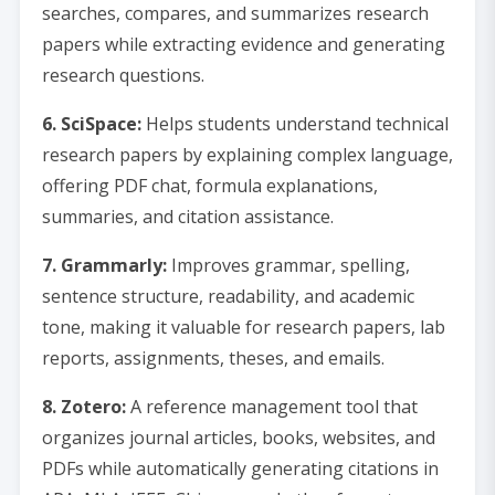
searches, compares, and summarizes research
papers while extracting evidence and generating
research questions.
6. SciSpace:
Helps students understand technical
research papers by explaining complex language,
offering PDF chat, formula explanations,
summaries, and citation assistance.
7. Grammarly:
Improves grammar, spelling,
sentence structure, readability, and academic
tone, making it valuable for research papers, lab
reports, assignments, theses, and emails.
8. Zotero:
A reference management tool that
organizes journal articles, books, websites, and
PDFs while automatically generating citations in