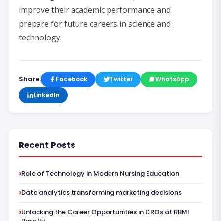
improve their academic performance and
prepare for future careers in science and
technology.
Share:
Facebook
Twitter
WhatsApp
LinkedIn
Recent Posts
Role of Technology in Modern Nursing Education
Data analytics transforming marketing decisions
Unlocking the Career Opportunities in CROs at RBMI
Bareilly