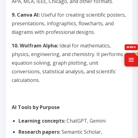
APA, MLA, IEEE, Chicago, and other formats.
9. Canva AI:
Useful for creating scientific posters,
presentations, infographics, flowcharts, and
diagrams with professional designs.
10. Wolfram Alpha:
Ideal for mathematics,
physics, engineering, and chemistry. It performs
equation solving, graph plotting, unit
conversions, statistical analysis, and scientific
calculations.
AI Tools by Purpose
Learning concepts:
ChatGPT, Gemini
Research papers:
Semantic Scholar,