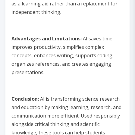
as a learning aid rather than a replacement for
independent thinking.
Advantages and Limitations:
AI saves time,
improves productivity, simplifies complex
concepts, enhances writing, supports coding,
organizes references, and creates engaging
presentations.
Conclusion:
AI is transforming science research
and education by making learning, research, and
communication more efficient. Used responsibly
alongside critical thinking and scientific
knowledge, these tools can help students