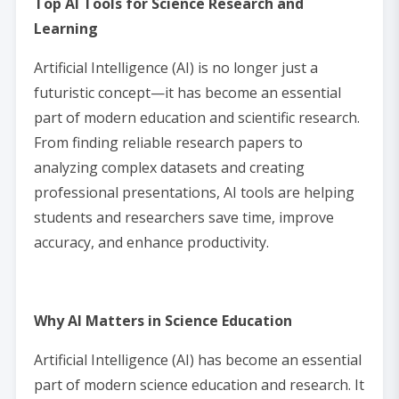
Top AI Tools for Science Research and
Learning
Artificial Intelligence (AI) is no longer just a
futuristic concept—it has become an essential
part of modern education and scientific research.
From finding reliable research papers to
analyzing complex datasets and creating
professional presentations, AI tools are helping
students and researchers save time, improve
accuracy, and enhance productivity.
Why AI Matters in Science Education
Artificial Intelligence (AI) has become an essential
part of modern science education and research. It