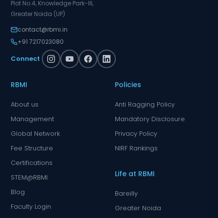
Plot No.4, Knowledge Park-III,
Greater Noida (UP)
contact@rbmi.in
+91 7217023080
Connect
RBMI
Policies
About us
Anti Ragging Policy
Management
Mandatory Disclosure
Global Network
Privacy Policy
Fee Structure
NIRF Rankings
Certifications
Life at RBMI
STEM@RBMI
Blog
Bareilly
Faculty Login
Greater Noida