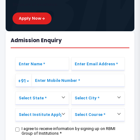
30+ years of excellence.
Apply Now
Admission Enquiry