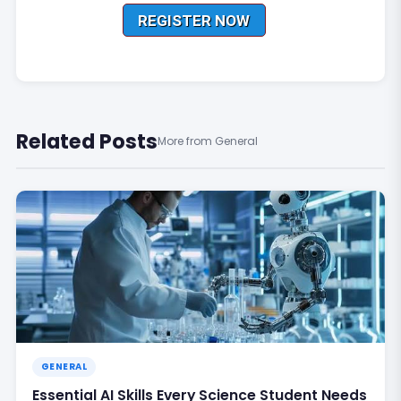
Related Posts
More from General
GENERAL
Essential AI Skills Every Science Student Needs