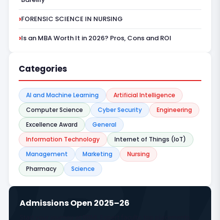
FORENSIC SCIENCE IN NURSING
Is an MBA Worth It in 2026? Pros, Cons and ROI
Categories
AI and Machine Learning
Artificial Intelligence
Computer Science
Cyber Security
Engineering
Excellence Award
General
Information Technology
Internet of Things (IoT)
Management
Marketing
Nursing
Pharmacy
Science
Admissions Open 2025–26
Start your journey at RBMI. Expert faculty, top placements,