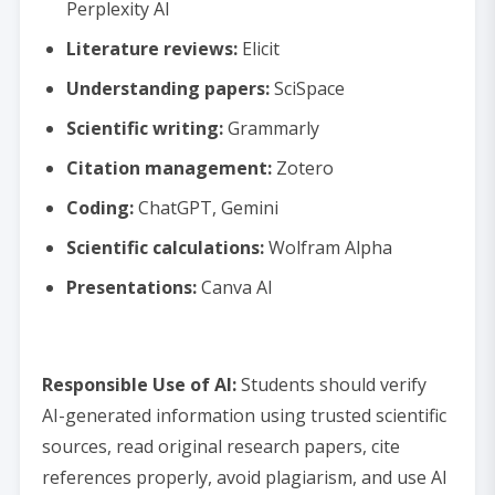
Perplexity AI
Literature reviews:
Elicit
Understanding papers:
SciSpace
Scientific writing:
Grammarly
Citation management:
Zotero
Coding:
ChatGPT, Gemini
Scientific calculations:
Wolfram Alpha
Presentations:
Canva AI
Responsible Use of AI:
Students should verify
AI-generated information using trusted scientific
sources, read original research papers, cite
references properly, avoid plagiarism, and use AI