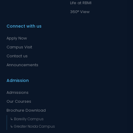
Life at RBMI
360° View
Connect with us
Apply Now
Campus Visit
Contact us
Announcements
Admission
Admissions
Our Courses
Brochure Download
↳ Bareilly Campus
↳ Greater Noida Campus