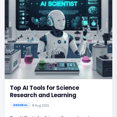
Top AI Tools for Science
Research and Learning
8 Aug 2026
GENERAL