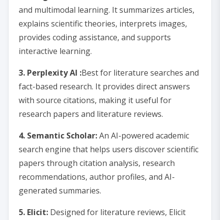
and multimodal learning. It summarizes articles,
explains scientific theories, interprets images,
provides coding assistance, and supports
interactive learning.
3. Perplexity AI :
Best for literature searches and
fact-based research. It provides direct answers
with source citations, making it useful for
research papers and literature reviews.
4. Semantic Scholar:
An AI-powered academic
search engine that helps users discover scientific
papers through citation analysis, research
recommendations, author profiles, and AI-
generated summaries.
5. Elicit:
Designed for literature reviews, Elicit