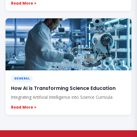
Read More
GENERAL
How AI is Transforming Science Education
Integrating Artificial Intelligence into Science Curricula
Read More