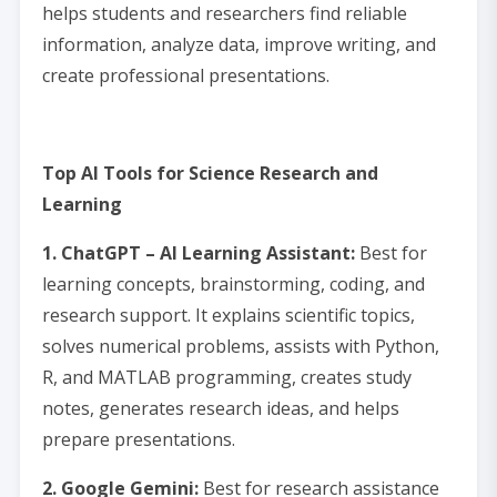
helps students and researchers find reliable
information, analyze data, improve writing, and
create professional presentations.
Top AI Tools for Science Research and
Learning
1. ChatGPT – AI Learning Assistant:
Best for
learning concepts, brainstorming, coding, and
research support. It explains scientific topics,
solves numerical problems, assists with Python,
R, and MATLAB programming, creates study
notes, generates research ideas, and helps
prepare presentations.
2. Google Gemini:
Best for research assistance