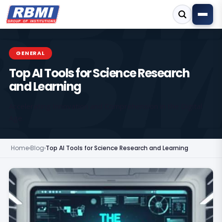
GENERAL
Top AI Tools for Science Research
and Learning
Accelerating Innovation and Comprehension in the Digital
Age.
Home
›
Blog
›
Top AI Tools for Science Research and Learning