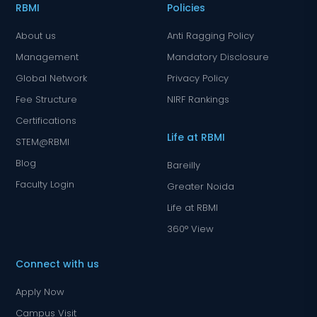
RBMI
Policies
About us
Anti Ragging Policy
Management
Mandatory Disclosure
Global Network
Privacy Policy
Fee Structure
NIRF Rankings
Certifications
Life at RBMI
STEM@RBMI
Blog
Bareilly
Faculty Login
Greater Noida
Life at RBMI
360° View
Connect with us
Apply Now
Campus Visit