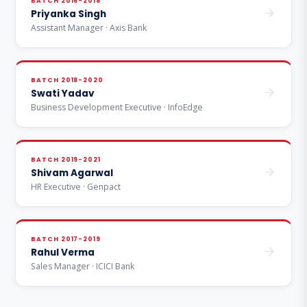
BATCH 2016-2018
Priyanka Singh
Assistant Manager · Axis Bank
BATCH 2018-2020
Swati Yadav
Business Development Executive · InfoEdge
BATCH 2019-2021
Shivam Agarwal
HR Executive · Genpact
BATCH 2017-2019
Rahul Verma
Sales Manager · ICICI Bank