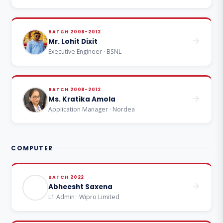
BATCH 2008-2012
Mr. Lohit Dixit
Executive Engineer · BSNL
BATCH 2008-2012
Ms. Kratika Amola
Application Manager · Nordea
COMPUTER
BATCH 2022
Abheesht Saxena
L1 Admin · Wipro Limited