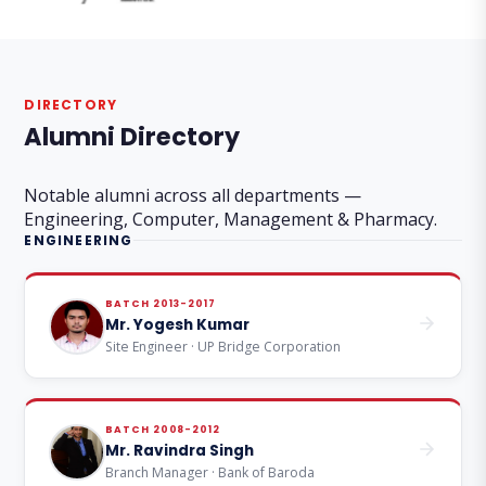
DIRECTORY
Alumni Directory
Notable alumni across all departments —
Engineering, Computer, Management & Pharmacy.
ENGINEERING
BATCH 2013-2017
Mr. Yogesh Kumar
Site Engineer · UP Bridge Corporation
BATCH 2008-2012
Mr. Ravindra Singh
Branch Manager · Bank of Baroda