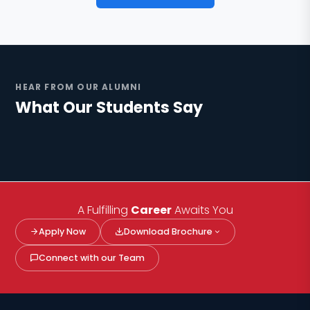
HEAR FROM OUR ALUMNI
What Our Students Say
Engineering
Pharma
Management
Watch alumni story ▶
Watch alumni story ▶
Watch alumni story ▶
A Fulfilling
Career
Awaits You
Apply Now
Download Brochure
Connect with our Team