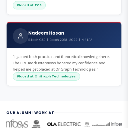
Placed at TCS
Nadeem Hasan
B.Tech CSE | Batch 2018–2022 | 4.4 LPA
"I gained both practical and theoretical knowledge here.
The CRC mock interviews boosted my confidence and
helped me get placed at OnGraph Technologies."
Placed at OnGraph Technologies
OUR ALUMNI WORK AT