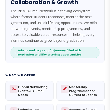
Collaboration & Growth
The RBMI Alumni Network is a thriving ecosystem
where former students reconnect, mentor the next
generation, and unlock lifelong opportunities. We offer
networking events, mentorship programmes, and
access to valuable career resources — helping every
alumnus continue to grow beyond graduation.
Join us and be part of a journey filled with
inspiration and life-altering opportunities
WHAT WE OFFER
Global Networking
Mentorship
Events & Alumni
Programmes for
Meets
Current Students
Exclusive Job
Access to Alumni