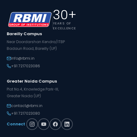
30+
YEARS OF
EXCELLENCE
Bareilly Campus
Near Doordarshan Kendra/ITBP
Badaun Road, Bareilly (UP)
info@rbmi.in
+91 7217023086
Greater Noida Campus
Plot No.4, Knowledge Park-III,
Greater Noida (UP)
contact@rbmi.in
+91 7217023080
Connect