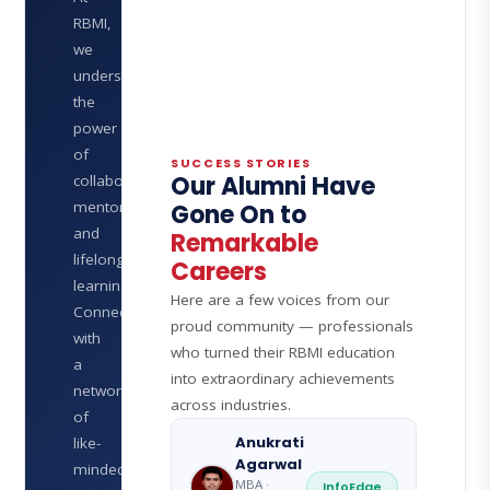
RBMI,
we
understand
the
power
of
SUCCESS STORIES
Our Alumni Have
collaboration,
mentorship,
Gone On to
and
Remarkable
lifelong
Careers
learning.
Here are a few voices from our
Connect
proud community — professionals
with
who turned their RBMI education
a
into extraordinary achievements
network
across industries.
of
Anukrati
like-
Agarwal
minded
MBA ·
InfoEdge