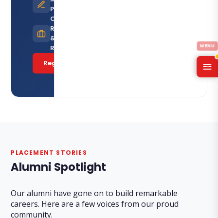
Programmes
Career
Resources
& Job
Referrals
Register Now
PLACEMENT STORIES
Alumni Spotlight
Our alumni have gone on to build remarkable
careers. Here are a few voices from our proud
community.