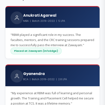
Anukrati Agarwal
MBA | Batch 2019–2022 | 5 LPA
"RBMI played a significant role in my success. The
faculties, mentors, and the CRC training sessions prepared
me to successfully pass the interview at Zawayam."
Placed at Zawayam (InfoEdge)
Gyanendra
BCA | Batch 2019–2022 | 2.8 LPA
"My experience at RBMI was full of learning and personal
growth. The Training and Placement Cell helped me secure
a position at TCS. It was a lifetime memory."