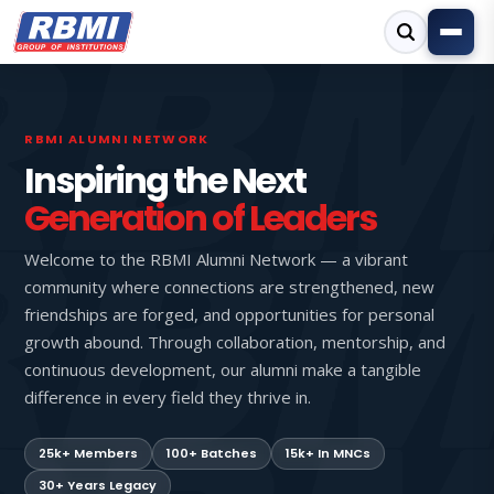
RBMI ALUMNI NETWORK
Inspiring the Next
Generation of Leaders
Welcome to the RBMI Alumni Network — a vibrant
community where connections are strengthened, new
friendships are forged, and opportunities for personal
growth abound. Through collaboration, mentorship, and
continuous development, our alumni make a tangible
difference in every field they thrive in.
25k+ Members
100+ Batches
15k+ In MNCs
30+ Years Legacy