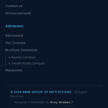
Contact us
Announcements
Admission
Admissions
Our Courses
Brochure Download
↳ Bareilly Campus
↳ Greater Noida Campus
Placement
© 2026 RBMI GROUP OF INSTITUTIONS.
All Rights
Reserved
Designed & Developed by
Grey Shades