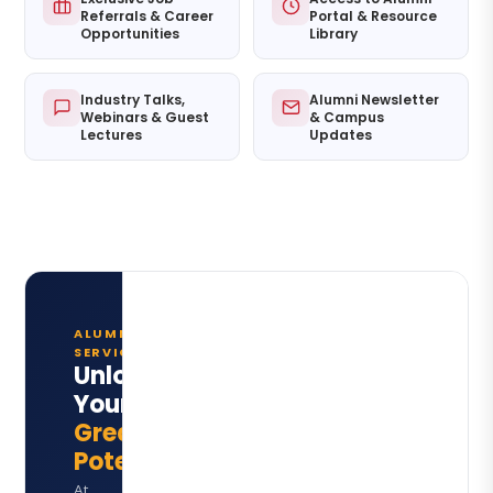
Referrals & Career
Portal & Resource
Opportunities
Library
Industry Talks,
Alumni Newsletter
Webinars & Guest
& Campus
Lectures
Updates
ALUMNI
SERVICES
Unlock
Your
Greatest
Potential
At