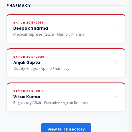
PHARMACY
BATCH 2015-2019
Deepak Sharma
Medical Representative · Alembic Pharma
BATCH 2016-2020
Anjali Gupta
Quality Analyst · Apollo Pharmacy
BATCH 2014-2018
Vikas Kumar
Regulatory Affairs Executive · Agron Remedies
View Full Directory