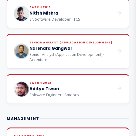
BATCH 2017
Nitish Mishra
Sr. Software Developer · TCS
SENIOR ANALYST (APPLICATION DEVELOPMENT)
Narendra Gangwar
Senior Analyst (Application Development) ·
Accenture
BATCH 2022
Aditya Tiwari
Software Engineer · Amdocs
MANAGEMENT