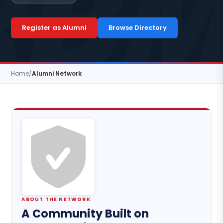
Register as Alumni
Browse Directory
Home
/
Alumni Network
ABOUT THE NETWORK
A Community Built on