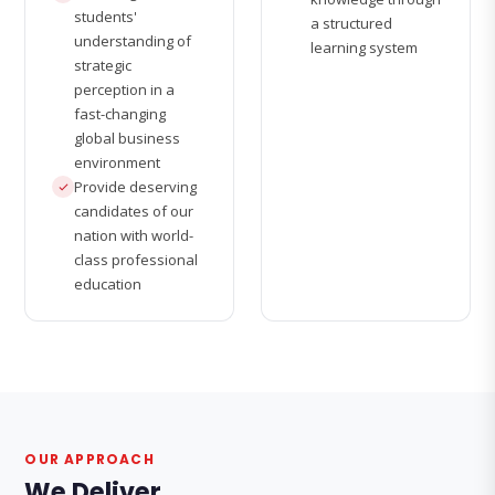
students'
a structured
understanding of
learning system
strategic
perception in a
fast-changing
global business
environment
Provide deserving
candidates of our
nation with world-
class professional
education
OUR APPROACH
We Deliver