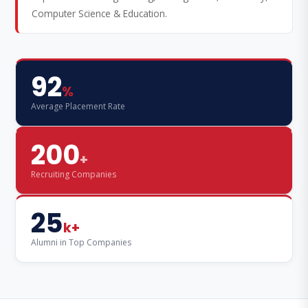
Computer Science & Education.
92
%
Average Placement Rate
200
+
Recruiting Companies
25
k+
Alumni in Top Companies