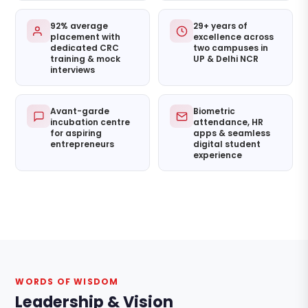
92% average
29+ years of
placement with
excellence across
dedicated CRC
two campuses in
training & mock
UP & Delhi NCR
interviews
Avant-garde
Biometric
incubation centre
attendance, HR
for aspiring
apps & seamless
entrepreneurs
digital student
experience
WORDS OF WISDOM
Leadership & Vision