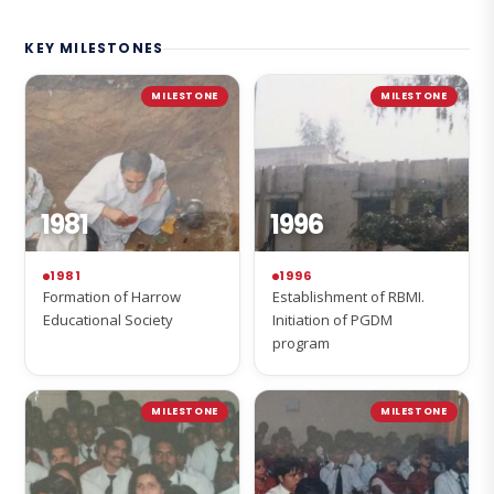
KEY MILESTONES
MILESTONE
MILESTONE
1981
1996
1981
1996
Formation of Harrow
Establishment of RBMI.
Educational Society
Initiation of PGDM
program
MILESTONE
MILESTONE