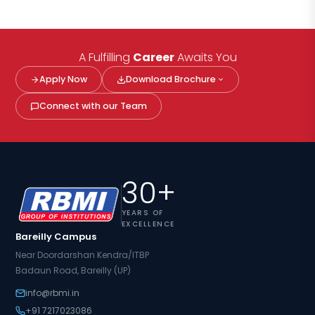
A Fulfilling
Career
Awaits You
Apply Now
Download Brochure
Connect with our Team
30+
YEARS OF
EXCELLENCE
Bareilly Campus
Near Doordarshan Kendra/ITBP
Badaun Road, Bareilly (UP)
info@rbmi.in
+91 7217023086