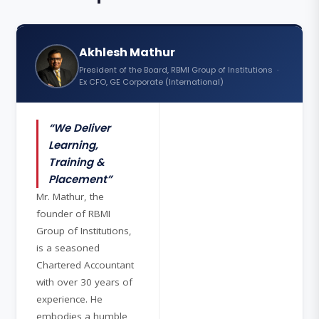
Akhlesh Mathur
President of the Board, RBMI Group of Institutions ·
Ex CFO, GE Corporate (International)
“We Deliver
Learning,
Training &
Placement”
Mr. Mathur, the
founder of RBMI
Group of Institutions,
is a seasoned
Chartered Accountant
with over 30 years of
experience. He
embodies a humble