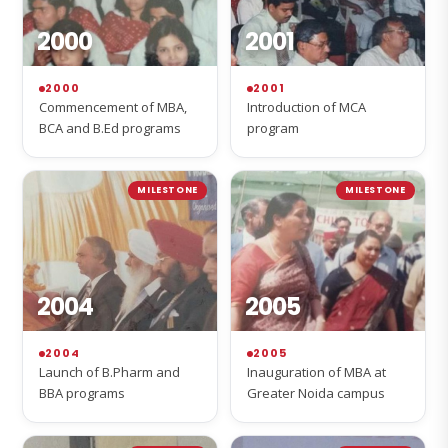
2000
2001
2000
2001
Commencement of MBA,
Introduction of MCA
BCA and B.Ed programs
program
MILESTONE
MILESTONE
2004
2005
2004
2005
Launch of B.Pharm and
Inauguration of MBA at
BBA programs
Greater Noida campus