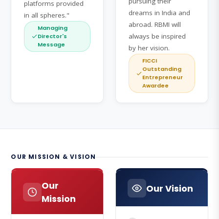
pursuing their
platforms provided
dreams in India and
in all spheres."
abroad. RBMI will
Managing
always be inspired
Director's
Message
by her vision.
FICCI
Outstanding
Entrepreneur
Awardee
OUR MISSION & VISION
Our
Our Vision
Mission