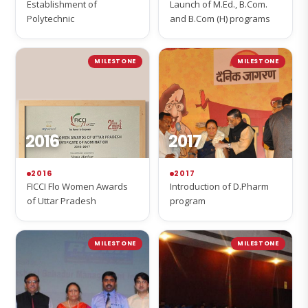
Establishment of
Launch of M.Ed., B.Com.
Polytechnic
and B.Com (H) programs
MILESTONE
MILESTONE
2016
2017
2016
2017
FICCI Flo Women Awards
Introduction of D.Pharm
of Uttar Pradesh
program
MILESTONE
MILESTONE