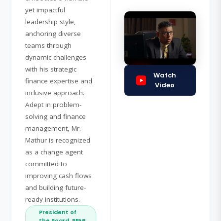
yet impactful
leadership style,
anchoring diverse
teams through
dynamic challenges
with his strategic
Watch
finance expertise and
Video
inclusive approach.
Adept in problem-
solving and finance
management, Mr.
Mathur is recognized
as a change agent
committed to
improving cash flows
and building future-
ready institutions.
President of
the Board, RBMI