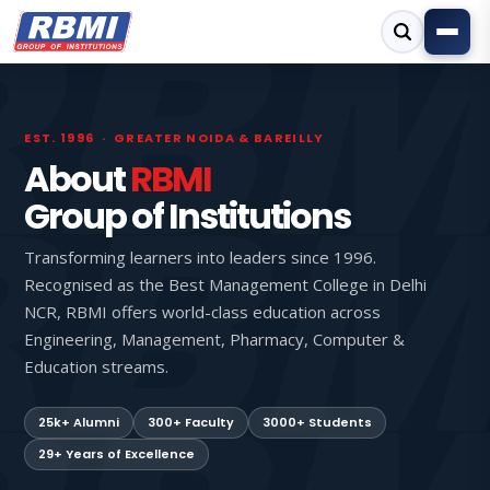
EST. 1996 · GREATER NOIDA & BAREILLY
About
RBMI
Group of Institutions
Transforming learners into leaders since 1996.
Recognised as the Best Management College in Delhi
NCR, RBMI offers world-class education across
Engineering, Management, Pharmacy, Computer &
Education streams.
25k+ Alumni
300+ Faculty
3000+ Students
29+ Years of Excellence