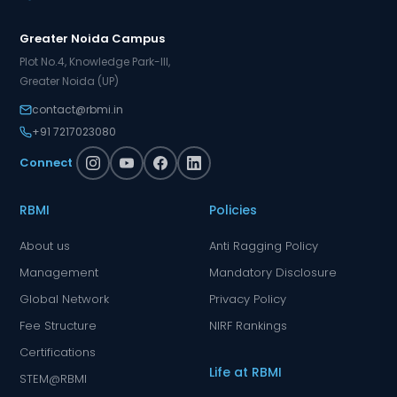
Greater Noida Campus
Plot No.4, Knowledge Park-III,
Greater Noida (UP)
contact@rbmi.in
+91 7217023080
Connect
RBMI
Policies
About us
Anti Ragging Policy
Management
Mandatory Disclosure
Global Network
Privacy Policy
Fee Structure
NIRF Rankings
Certifications
Life at RBMI
STEM@RBMI