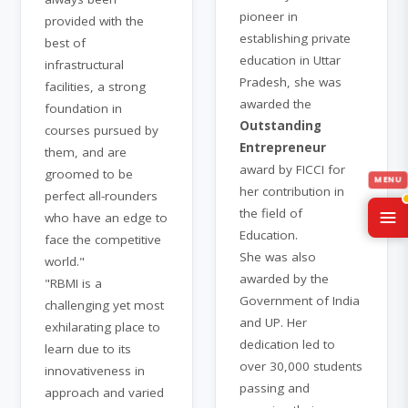
pioneer in
provided with the
establishing private
best of
education in Uttar
infrastructural
Pradesh, she was
facilities, a strong
awarded the
foundation in
Outstanding
courses pursued by
Entrepreneur
them, and are
award by FICCI for
groomed to be
her contribution in
perfect all-rounders
the field of
who have an edge to
Education.
face the competitive
She was also
world."
awarded by the
"RBMI is a
Government of India
challenging yet most
and UP. Her
exhilarating place to
dedication led to
learn due to its
over 30,000 students
innovativeness in
passing and
approach and varied