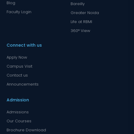
Blog
Bareilly
Faculty Login
Greater Noida
Life at RBMI
360° View
Connect with us
Apply Now
Campus Visit
Contact us
Announcements
Admission
Admissions
Our Courses
Brochure Download