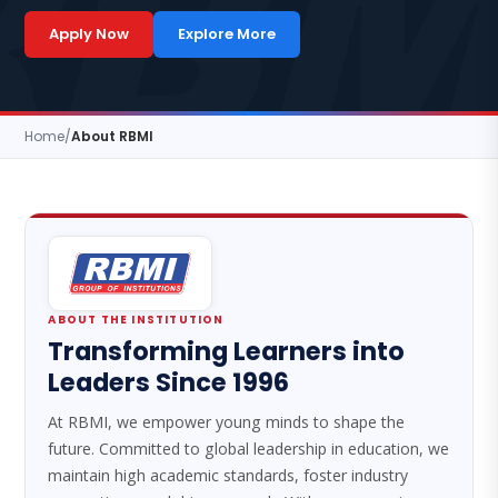
Apply Now
Explore More
Home
/
About RBMI
ABOUT THE INSTITUTION
Transforming Learners into
Leaders Since 1996
At RBMI, we empower young minds to shape the
future. Committed to global leadership in education, we
maintain high academic standards, foster industry