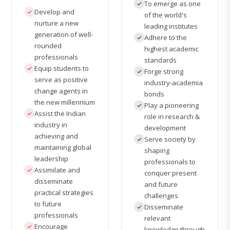
To emerge as one
Develop and
of the world's
nurture a new
leading institutes
generation of well-
Adhere to the
rounded
highest academic
professionals
standards
Equip students to
Forge strong
serve as positive
industry-academia
change agents in
bonds
the new millennium
Play a pioneering
Assist the Indian
role in research &
industry in
development
achieving and
Serve society by
maintaining global
shaping
leadership
professionals to
Assimilate and
conquer present
disseminate
and future
practical strategies
challenges
to future
Disseminate
professionals
relevant
Encourage
knowledge through