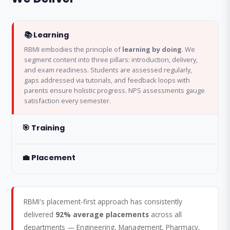
📚 Learning
RBMI embodies the principle of
learning by doing
. We
segment content into three pillars: introduction, delivery,
and exam readiness. Students are assessed regularly,
gaps addressed via tutorials, and feedback loops with
parents ensure holistic progress. NPS assessments gauge
satisfaction every semester.
🎯 Training
💼 Placement
RBMI's placement-first approach has consistently
delivered
92% average placements
across all
departments — Engineering, Management, Pharmacy,