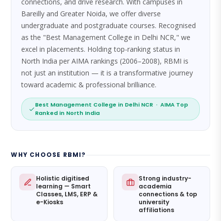
connections, and drive research. With campuses in
Bareilly and Greater Noida, we offer diverse
undergraduate and postgraduate courses. Recognised
as the "Best Management College in Delhi NCR," we
excel in placements. Holding top-ranking status in
North India per AIMA rankings (2006–2008), RBMI is
not just an institution — it is a transformative journey
toward academic & professional brilliance.
Best Management College in Delhi NCR · AIMA Top
Ranked in North India
WHY CHOOSE RBMI?
Holistic digitised
Strong industry-
learning — Smart
academia
Classes, LMS, ERP &
connections & top
e-Kiosks
university
affiliations