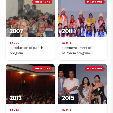
MILESTONE
MILESTONE
2007
2011
2007
2011
Introduction of B.Tech
Commencement of
program
M.Pharm program
MILESTONE
MILESTONE
2013
2015
2013
2015