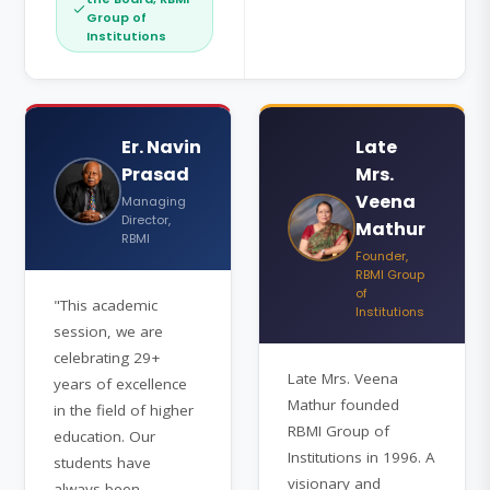
Group of
Institutions
Er. Navin
Late
Prasad
Mrs.
Veena
Managing
Director,
Mathur
RBMI
Founder,
RBMI Group
of
"This academic
Institutions
session, we are
celebrating 29+
Late Mrs. Veena
years of excellence
Mathur founded
in the field of higher
RBMI Group of
education. Our
Institutions in 1996. A
students have
visionary and
always been