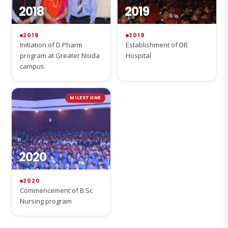
2018
2019
2018
2019
Initiation of D.Pharm
Establishment of DR
program at Greater Noida
Hospital
campus
MILESTONE
2020
2020
Commencement of B.Sc
Nursing program