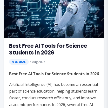
Best Free AI Tools for Science
Students in 2026
6 Aug 2026
GENERAL
Best Free AI Tools for Science Students in 2026
Artificial Intelligence (AI) has become an essential
part of science education, helping students learn
faster, conduct research efficiently, and improve
academic performance. In 2026, several free AI