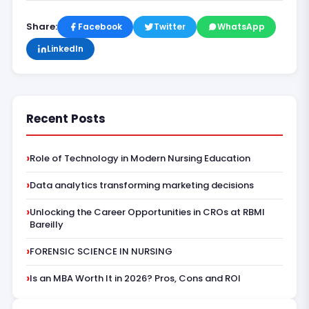
Share:
Facebook
Twitter
WhatsApp
LinkedIn
Recent Posts
Role of Technology in Modern Nursing Education
Data analytics transforming marketing decisions
Unlocking the Career Opportunities in CROs at RBMI
Bareilly
FORENSIC SCIENCE IN NURSING
Is an MBA Worth It in 2026? Pros, Cons and ROI