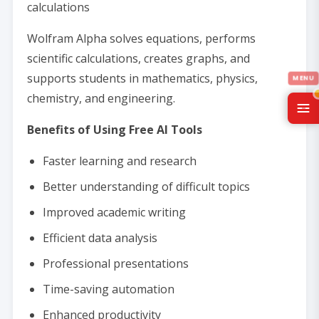
calculations
Wolfram Alpha solves equations, performs
scientific calculations, creates graphs, and
supports students in mathematics, physics,
chemistry, and engineering.
Benefits of Using Free AI Tools
Faster learning and research
Better understanding of difficult topics
Improved academic writing
Efficient data analysis
Professional presentations
Time-saving automation
Enhanced productivity