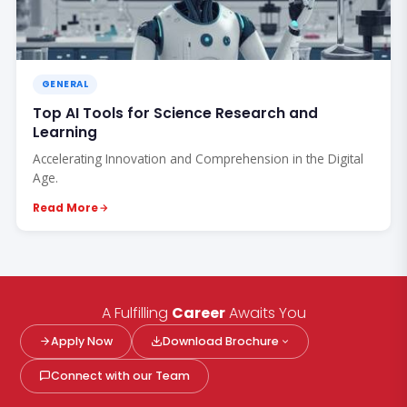
GENERAL
Top AI Tools for Science Research and
Learning
Accelerating Innovation and Comprehension in the Digital
Age.
Read More
A Fulfilling
Career
Awaits You
Apply Now
Download Brochure
Connect with our Team