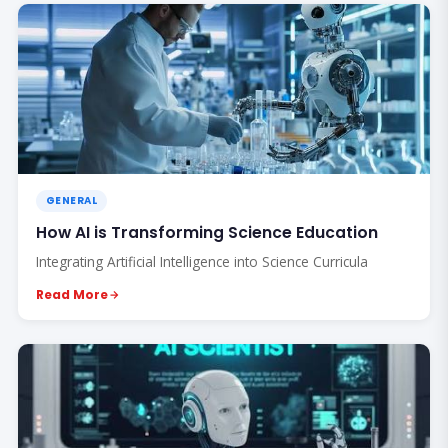
GENERAL
How AI is Transforming Science Education
Integrating Artificial Intelligence into Science Curricula
Read More