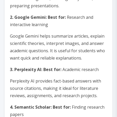
preparing presentations.
2. Google Gemini: Best for:
Research and
interactive learning
Google Gemini helps summarize articles, explain
scientific theories, interpret images, and answer
academic questions. It is useful for students who
want quick and reliable explanations.
3. Perplexity AI: Best for:
Academic research
Perplexity AI provides fact-based answers with
source citations, making it ideal for literature
reviews, assignments, and research projects.
4. Semantic Scholar: Best for:
Finding research
papers