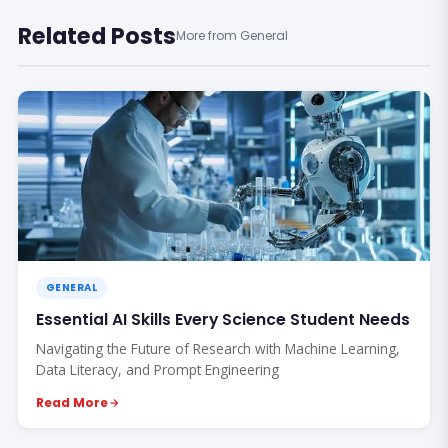
Related Posts
More from General
GENERAL
Essential AI Skills Every Science Student Needs
Navigating the Future of Research with Machine Learning,
Data Literacy, and Prompt Engineering
Read More