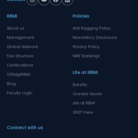
RBMI
Policies
About us
Anti Ragging Policy
Management
Mandatory Disclosure
Global Network
Privacy Policy
Fee Structure
NIRF Rankings
Certifications
Life at RBMI
STEM@RBMI
Blog
Bareilly
Faculty Login
Greater Noida
Life at RBMI
360° View
Connect with us