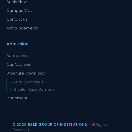
Apply Now
Campus Visit
Contact us
Announcements
Admission
Admissions
Our Courses
Brochure Download
↳ Bareilly Campus
↳ Greater Noida Campus
Placement
© 2026 RBMI GROUP OF INSTITUTIONS.
All Rights
Reserved