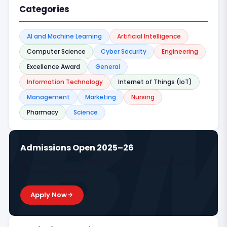
Categories
AI and Machine Learning
Artificial Intelligence
Computer Science
Cyber Security
Engineering
Excellence Award
General
Information Technology
Internet of Things (IoT)
Management
Marketing
Nursing
Pharmacy
Science
Admissions Open 2025–26
Start your journey at RBMI. Expert faculty, top placements,
30+ years of excellence.
Apply Now