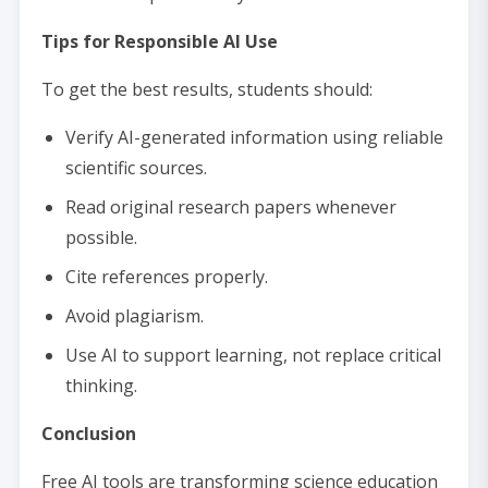
Tips for Responsible AI Use
To get the best results, students should:
Verify AI-generated information using reliable
scientific sources.
Read original research papers whenever
possible.
Cite references properly.
Avoid plagiarism.
Use AI to support learning, not replace critical
thinking.
Conclusion
Free AI tools are transforming science education