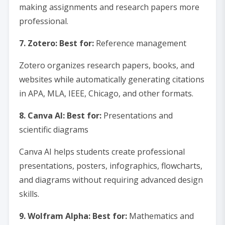
making assignments and research papers more
professional.
7. Zotero: Best for:
Reference management
Zotero organizes research papers, books, and
websites while automatically generating citations
in APA, MLA, IEEE, Chicago, and other formats.
8. Canva AI: Best for:
Presentations and
scientific diagrams
Canva AI helps students create professional
presentations, posters, infographics, flowcharts,
and diagrams without requiring advanced design
skills.
9. Wolfram Alpha: Best for:
Mathematics and