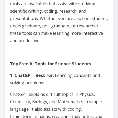
tools are available that assist with studying,
scientific writing, coding, research, and
presentations. Whether you are a school student,
undergraduate, postgraduate, or researcher,
these tools can make learning more interactive
and productive.
Top Free AI Tools for Science Students
1. ChatGPT: Best for:
Learning concepts and
solving problems
ChatGPT explains difficult topics in Physics,
Chemistry, Biology, and Mathematics in simple
language. It also assists with coding,
brainstorming ideas, creating study notes, and