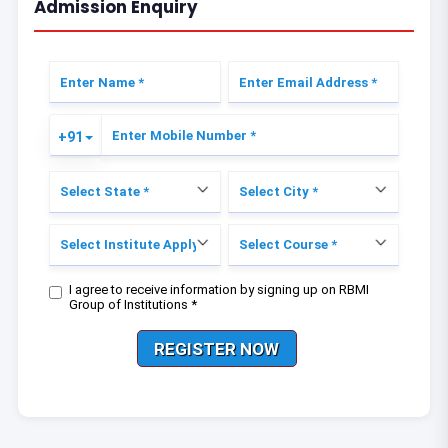
Admission Enquiry