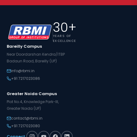
30+
YEARS OF
EXCELLENCE
Bareilly Campus
Near Doordarshan Kendra/ITBP
Badaun Road, Bareilly (UP)
info@rbmi.in
+91 7217023086
Greater Noida Campus
Plot No.4, Knowledge Park-III,
Greater Noida (UP)
contact@rbmi.in
+91 7217023080
Connect