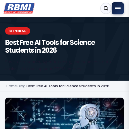
GENERAL
Best Free AI Tools for Science
Students in 2026
Smarter research, Agentic coding, and seamless data
analysis to level up your STEM journey.
Home
›
Blog
›
Best Free AI Tools for Science Students in 2026