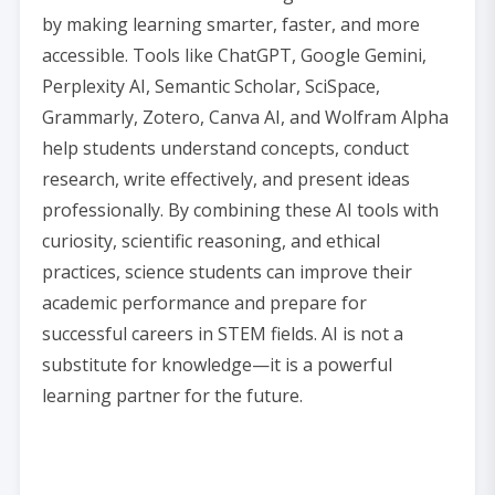
by making learning smarter, faster, and more
accessible. Tools like ChatGPT, Google Gemini,
Perplexity AI, Semantic Scholar, SciSpace,
Grammarly, Zotero, Canva AI, and Wolfram Alpha
help students understand concepts, conduct
research, write effectively, and present ideas
professionally. By combining these AI tools with
curiosity, scientific reasoning, and ethical
practices, science students can improve their
academic performance and prepare for
successful careers in STEM fields. AI is not a
substitute for knowledge—it is a powerful
learning partner for the future.