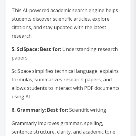
This AI-powered academic search engine helps
students discover scientific articles, explore
citations, and stay updated with the latest
research.
5. SciSpace: Best for:
Understanding research
papers
SciSpace simplifies technical language, explains
formulas, summarizes research papers, and
allows students to interact with PDF documents
using AI.
6. Grammarly: Best for:
Scientific writing
Grammarly improves grammar, spelling,
sentence structure, clarity, and academic tone,